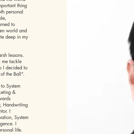
mportant thing
both personal
ple,
arned to
een world and
ite deep in my
arsh lessons.
d me tackle
o I decided to
of the Ball“.
 to System
keting &
owards
r, Handwriting
tor. I
ovation, System
igence. I
rsonal life.