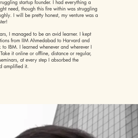
truggling startup founder. I had everything a
ght need, though this fire within was struggling
oughly. I will be pretty honest, my venture was a
ter!
rs, I managed to be an avid learner. I kept
actions from IIM Ahmedabad to Harvard and
 to IBM. I learned whenever and wherever I
ake it online or offline, distance or regular,
eminars, at every step I absorbed the
 amplified it.