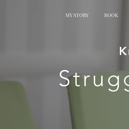
MY STORY
BOOK
K
Strug