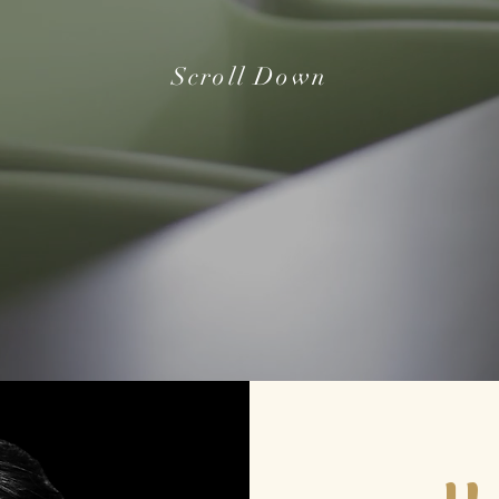
Scroll Down