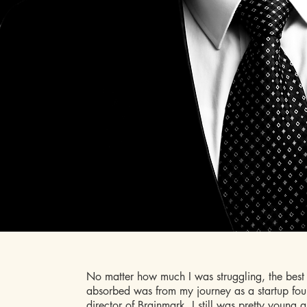
No matter how much I was struggling, the best 
absorbed was from my journey as a startup fou
director of
Brainmark
. I still was pretty young 