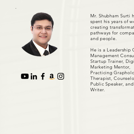
Mr. Shubham Surti 
spent his years of w
creating transforma
pathways for compa
and people.
He is a Leadership 
Management Consul
Startup Trainer, Dig
Marketing Mentor,
Practicing Grapholo
Therapist, Counselo
Public Speaker, and
Writer.