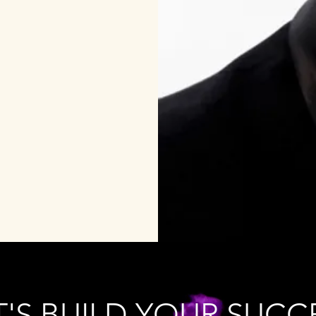
T'S BUILD YOUR SUCC