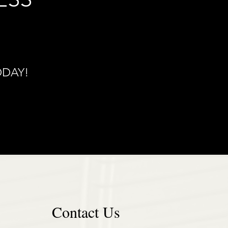
ODAY!
Contact Us