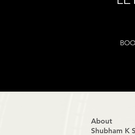
BOO
About
Shubham K S