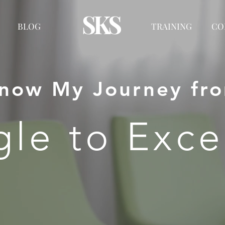
SKS
BLOG
TRAINING
CO
now My Journey fr
gle to Exce