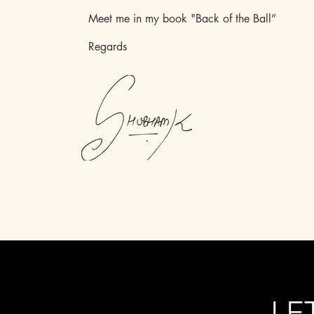
Meet me in my book "Back of the Ball”
Regards
LE