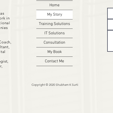
Home
has
My Story
ork in
tional
Training Solutions
nies
IT Solutions
Coach,
Consultation
tant,
ital
My Book
gist,
Contact Me
r,
Copyright © 2020 Shubham K Surti