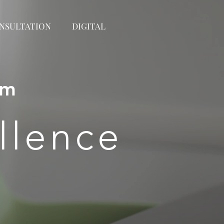
NSULTATION
DIGITAL
om
llence