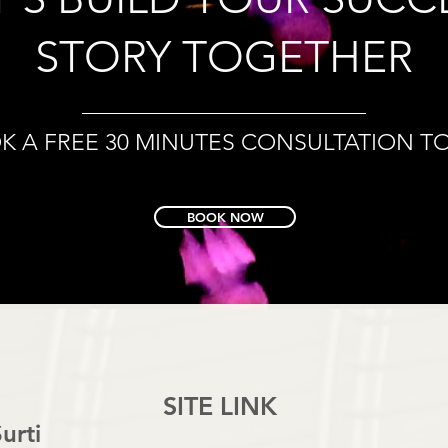
STORY TOGETHER
K A FREE 30 MINUTES CONSULTATION T
BOOK NOW
SITE LINK
urti