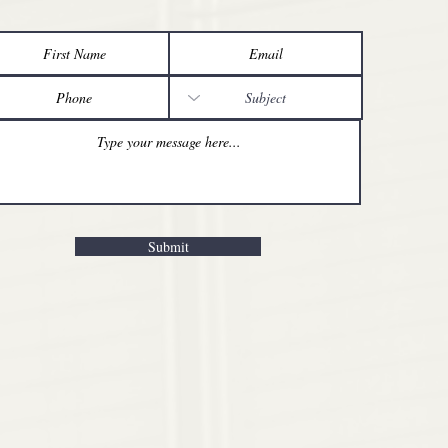
Submit