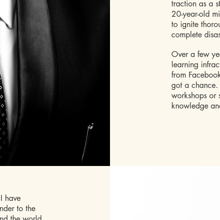
traction as a s
20-year-old mi
to ignite thor
complete disas
Over a few yea
learning infr
from Facebook
got a chance. T
workshops or s
knowledge and
I have
nder to the
and the world