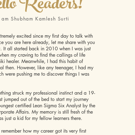
llo Readers!
I am Shubham Kamlesh Surti
tremely excited since my first day to talk with
ce you are here already, let me share with you
y. It all started back in 2010 when I was just
hen my craving to find the callings of life
ki healer. Meanwhile, I had this habit of
nal then. However, like any teenager, I had my
ich were pushing me to discover things I was
hing struck my professional instinct and a 19-
st jumped out of the bed to start my journey
ungest certified Lean Sigma Six Analyst by the
porate Affairs. My memory is still fresh of the
s just a kid for my fellow learners there.
ll remember how my career got its very first