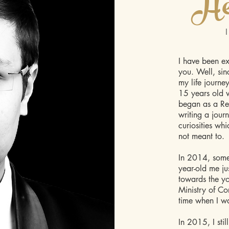
He
I have been ex
you. Well, sin
my life journe
15 years old w
began as a Rei
writing a jour
curiosities wh
not meant to.
In 2014, somet
year-old me ju
towards the yo
Ministry of Cor
time when I wa
In 2015, I sti