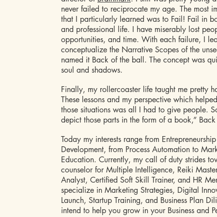
never failed to reciprocate my age. The most i
that I particularly learned was to Fail! Fail in 
and professional life. I have miserably lost peo
opportunities, and time. With each failure, I le
conceptualize the Narrative Scopes of the uns
named it Back of the ball. The concept was qu
soul and shadows.
Finally, my rollercoaster life taught me pretty h
These lessons and my perspective which helpe
those situations was all I had to give people. S
depict those parts in the form of a book,” Back 
Today my interests range from Entrepreneurship
Development, from Process Automation to Mar
Education. Currently, my call of duty strides t
counselor for Multiple Intelligence, Reiki Maste
Analyst, Certified Soft Skill Trainer, and HR Men
specialize in Marketing Strategies, Digital Inn
Launch, Startup Training, and Business Plan Dil
intend to help you grow in your Business and Pe