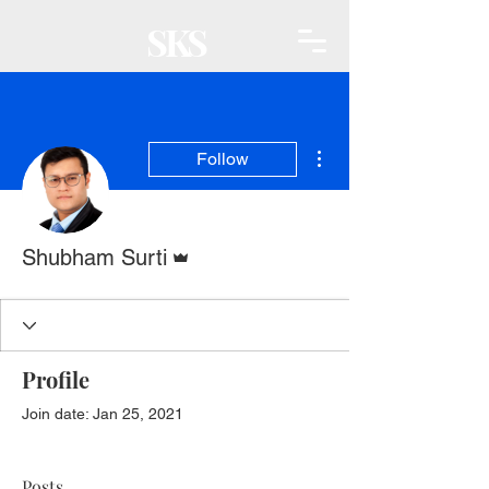
SKS
More actions
Follow
Admin
Shubham Surti
Profile
Join date: Jan 25, 2021
Posts