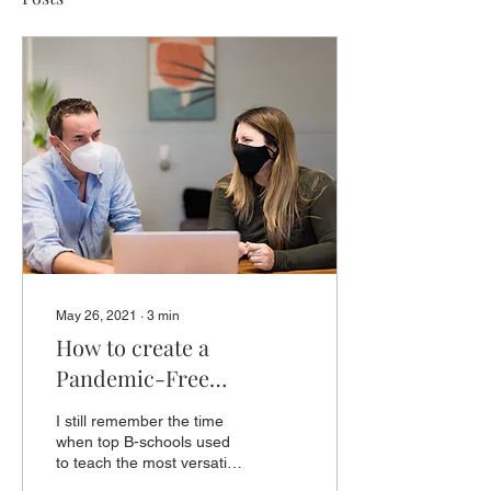
May 26, 2021
∙
3
min
How to create a
Pandemic-Free
Business?
I still remember the time
when top B-schools used
to teach the most versatile
business models. The