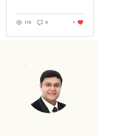
ones that would weigh the
temperament...
113
0
1