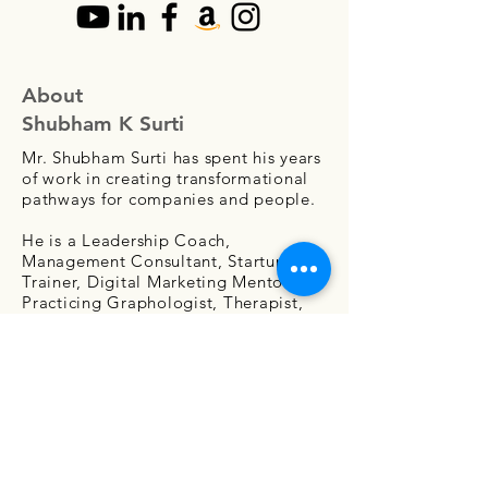
About
Shubham K Surti
Mr. Shubham Surti has spent his years
of work in creating transformational
pathways for companies and people.
He is a Leadership Coach,
Management Consultant, Startup
Trainer, Digital Marketing Mentor,
Practicing Graphologist, Therapist,
Counselor, Public Speaker, and Writer.
Contact Us